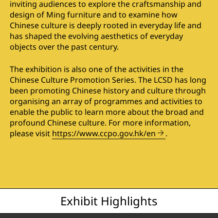
inviting audiences to explore the craftsmanship and
design of Ming furniture and to examine how
Chinese culture is deeply rooted in everyday life and
has shaped the evolving aesthetics of everyday
objects over the past century.
The exhibition is also one of the activities in the
Chinese Culture Promotion Series. The LCSD has long
been promoting Chinese history and culture through
organising an array of programmes and activities to
enable the public to learn more about the broad and
profound Chinese culture. For more information,
please visit
https://www.ccpo.gov.hk/en
.
Exhibit Highlights