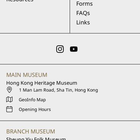
Forms
FAQs
Links
MAIN MUSEUM
Hong Kong Heritage Museum
1 Man Lam Road, Sha Tin, Hong Kong
GeoInfo Map
Opening Hours
BRANCH MUSEUM
Sheung Yiu Folk Museum