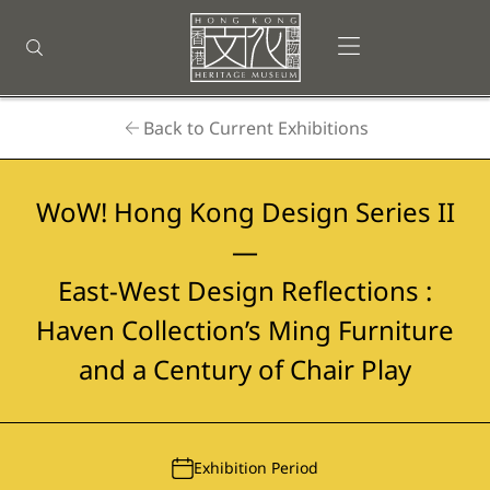
Back
to
Open menu
Open search
top
Homepage
Back to Current Exhibitions
WoW! Hong Kong Design Series II
—
East-West Design Reflections :
Haven Collection’s Ming Furniture
and a Century of Chair Play
Exhibition Period