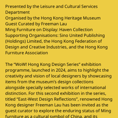
Presented by the Leisure and Cultural Services
Department
Organised by the Hong Kong Heritage Museum
Guest Curated by Freeman Lau
Ming Furniture on Display: Haven Collection
Supporting Organisations: Sino United Publishing
(Holdings) Limited, the Hong Kong Federation of
Design and Creative Industries, and the Hong Kong
Furniture Association
The “WoW! Hong Kong Design Series” exhibition
programme, launched in 2024, aims to highlight the
creativity and vision of local designers by showcasing
items from the museum’s design collections
alongside specially selected works of international
distinction. For this second exhibition in the series,
titled “East-West Design Reflections”, renowned Hong
Kong designer Freeman Lau has been invited as the
guest curator to explore the enduring status of Ming
furniture as a cultural symbol of China, and its