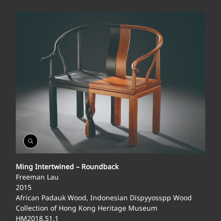
Open
Gallery
Ming Intertwined – Roundback
Freeman Lau
2015
African Padauk Wood, Indonesian Dispyyosspp Wood
Collection of Hong Kong Heritage Museum
HM2018.51.1