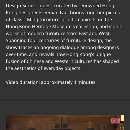
Design Series”, guest-curated by renowned Hong
Kong designer Freeman Lau, brings together pieces
of classic Ming furniture, artistic chairs from the
Hong Kong Heritage Museum’s collection, and iconic
works of modern furniture from East and West.
Spanning four centuries of furniture design, the
show traces an ongoing dialogue among designers
over time, and reveals how Hong Kong’s unique
fusion of Chinese and Western cultures has shaped
the aesthetics of everyday objects.
Video duration: approximately 4 minutes