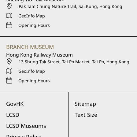
Pak Tam Chung Nature Trail, Sai Kung, Hong Kong
GeoInfo Map
Opening Hours
BRANCH MUSEUM
Hong Kong Railway Museum
13 Shung Tak Street, Tai Po Market, Tai Po, Hong Kong
GeoInfo Map
Opening Hours
GovHK
Sitemap
LCSD
Text Size
LCSD Museums
Privacy Policy