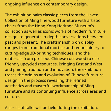
ongoing influence on contemporary design.
The exhibition pairs classic pieces from the Haven
Collection of Ming fine wood furniture with artistic
chairs from the Hong Kong Heritage Museum’s
collection as well as iconic works of modern furniture
design, to generate in-depth conversations between
past and present. The craftsmanship on display
ranges from traditional mortise-and-tenon joinery to
cutting-edge 3D-printing techniques, and the
materials from precious Chinese rosewood to eco-
friendly upcycled resources. Bridging East and West
and pairing tradition and innovation, the exhibition
traces the origins and evolution of Chinese furniture
design, in the process revealing the refined
aesthetics and masterful workmanship of Ming
furniture and its continuing influence across eras and
cultures.
A series of talks will be held during the exhibition,