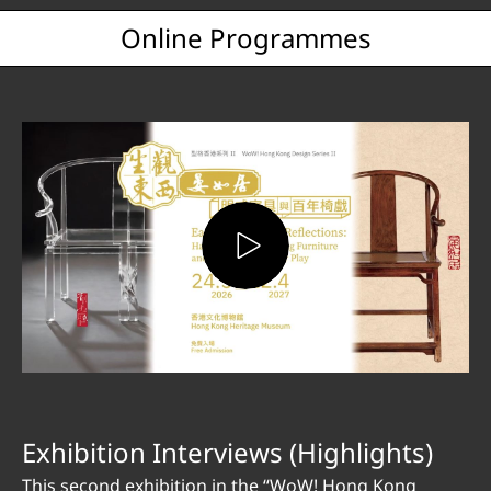
Online Programmes
Exhibition Interviews (Highlights)
This second exhibition in the “WoW! Hong Kong