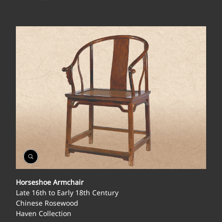
Open
Gallery
Horseshoe Armchair
Late 16th to Early 18th Century
Chinese Rosewood
Haven Collection