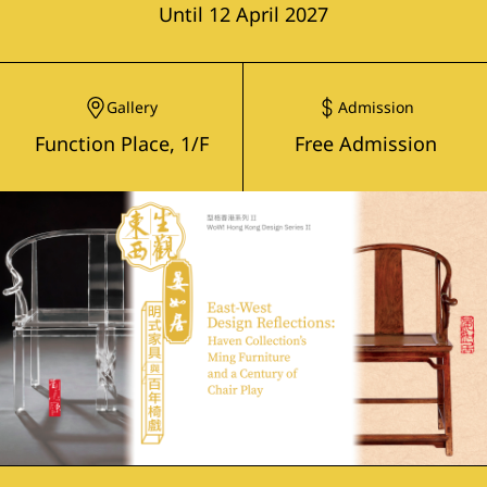
Until 12 April 2027
Gallery
Admission
Function Place, 1/F
Free Admission