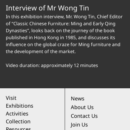
Interview of Mr Wong Tin
In this exhibition interview, Mr. Wong Tin, Chief Editor
of “Classic Chinese Furniture: Ming and Early Qing
Dynasties”, looks back on the journey of the book
published in Hong Kong in 1985, and discusses its
influence on the global craze for Ming furniture and
the development of the market.
Video duration: approximately 12 minutes
Visit
News
Exhibitions
About Us
Activities
Contact Us
Collection
Join Us
Resources