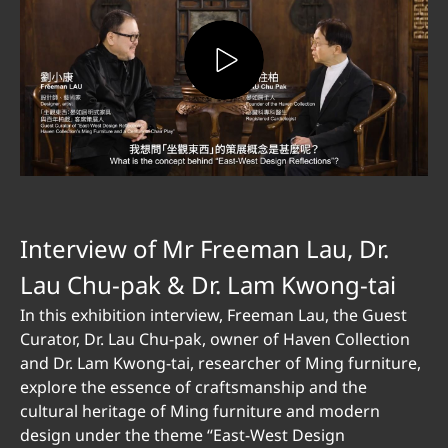
Interview of Mr Freeman Lau, Dr.
Lau Chu-pak & Dr. Lam Kwong-tai
In this exhibition interview, Freeman Lau, the Guest
Curator, Dr. Lau Chu-pak, owner of Haven Collection
and Dr. Lam Kwong-tai, researcher of Ming furniture,
explore the essence of craftsmanship and the
cultural heritage of Ming furniture and modern
design under the theme “East-West Design