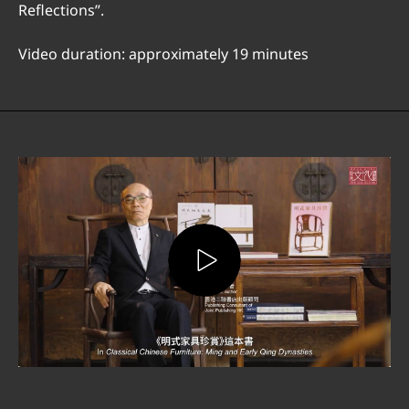
Reflections”.
Video duration: approximately 19 minutes