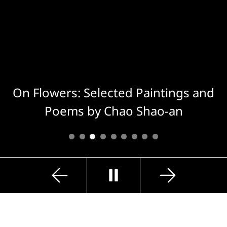
On Flowers: Selected Paintings and
Poems by Chao Shao-an
Previous
Next
Play
Slide
Slide
Exhibition Highlights